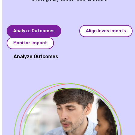
Analyze Outcomes
Align Investments
Monitor Impact
Analyze Outcomes