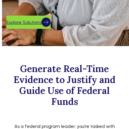
Explore Solutions
Generate Real-Time
Evidence to Justify and
Guide Use of Federal
Funds
As a federal program leader, you’re tasked with