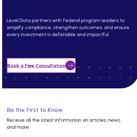
Level Data partners with federal program leaders to
simplify compliance, strengthen outcomes, and ensure
every investment is defensible and impactful.
Book a Free Consultation
Be the First to Know
Receive all the latest information on articles, news,
and more.