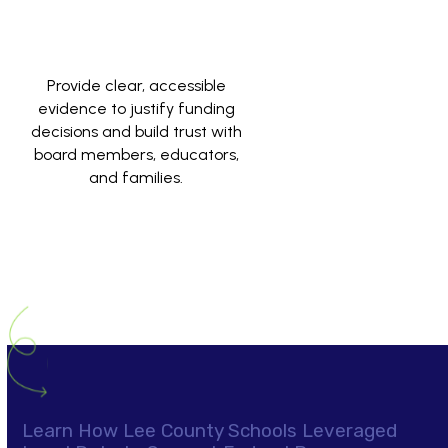
Provide clear, accessible
evidence to justify funding
decisions and build trust with
board members, educators,
and families.
Learn How Lee County Schools Leveraged