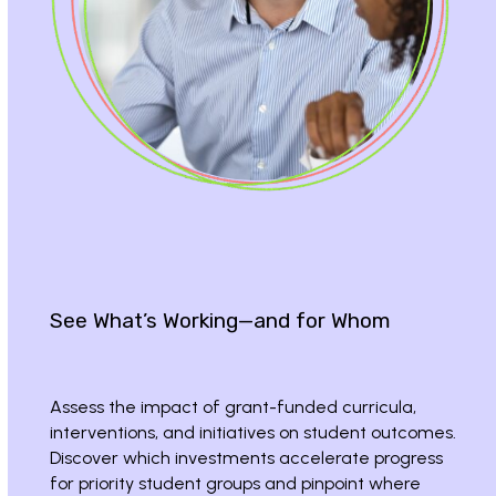
See What’s Working—and for Whom
Assess the impact of grant-funded curricula,
interventions, and initiatives on student outcomes.
Discover which investments accelerate progress
for priority student groups and pinpoint where