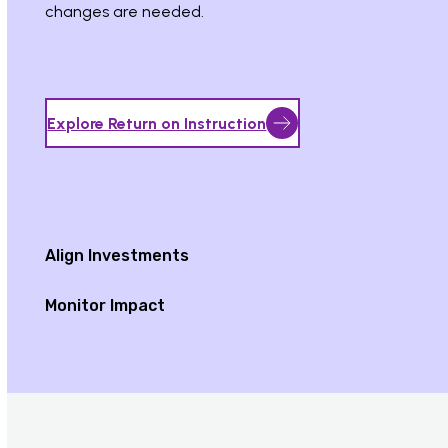
changes are needed.
Explore Return on Instruction
Align Investments
Monitor Impact