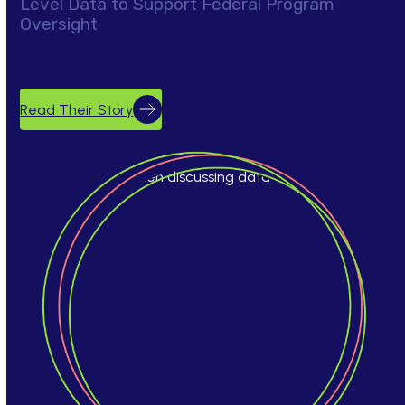
Level Data to Support Federal Program
Oversight
Read Their Story