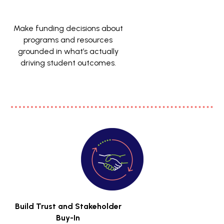
Make funding decisions about
programs and resources
grounded in what’s actually
driving student outcomes.
Build Trust and Stakeholder
Buy-In