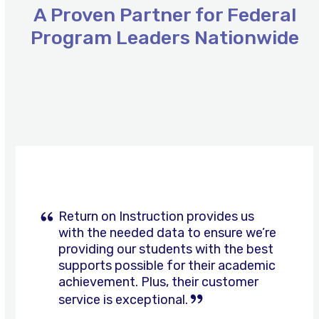
A Proven Partner for Federal
Program Leaders Nationwide
Use
the
left
and
right
arrow
keys
n provides us
to
a to ensure we’re
access
nts with the best
the
From software tools 
or their academic
carousel
tutoring, family eng
their customer
navigation
other support initiati
l.
buttons
Instruction helps us a