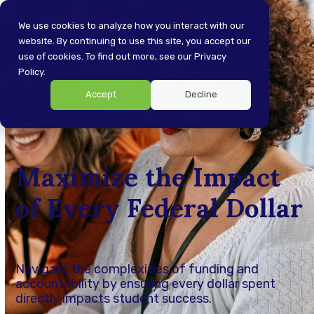
Skip
Open
Close
to
We use cookies to analyze how you interact with our
content
website. By continuing to use this site, you accept our
mobile
mobile
use of cookies. To find out more, see our Privacy
menu
menu
Policy.
FEDERAL PROGRAMS
Accept
Decline
DIRECTORS
Maximize the Impact
of Every Federal Dollar
Navigate the complexities of funding and
accountability by ensuring every dollar spent
directly impacts student success.