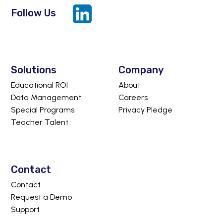
Follow Us
LinkedIn
Solutions
Company
Educational ROI
About
Data Management
Careers
Special Programs
Privacy Pledge
Teacher Talent
Contact
Contact
Request a Demo
Support