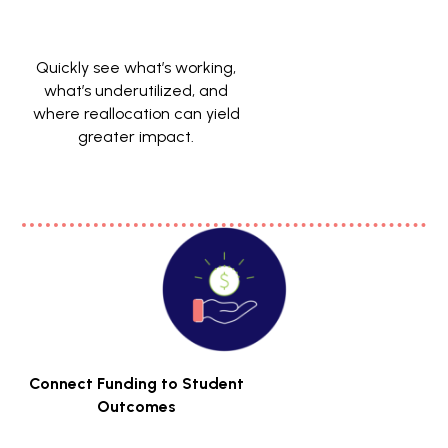
Quickly see what’s working,
what’s underutilized, and
where reallocation can yield
greater impact.
Connect Funding to Student
Outcomes