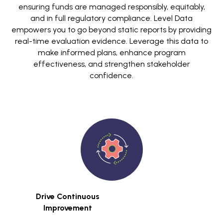
ensuring funds are managed responsibly, equitably,
and in full regulatory compliance. Level Data
empowers you to go beyond static reports by providing
real-time evaluation evidence. Leverage this data to
make informed plans, enhance program
effectiveness, and strengthen stakeholder
confidence.
Drive Continuous
Improvement