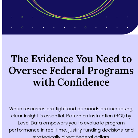
The Evidence You Need to
Oversee Federal Programs
with Confidence
When resources are tight and demands are increasing,
clear insight is essential. Return on Instruction (ROI) by
Level Data empowers you to evaluate program
performance in real time, justify funding decisions, and
strategically direct federal dollars.