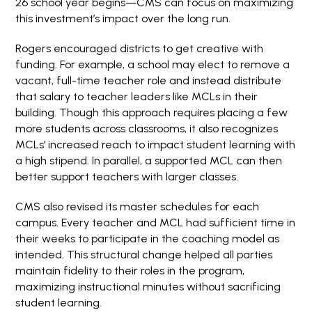
26 school year begins—CMS can focus on maximizing
this investment’s impact over the long run.
Rogers encouraged districts to get creative with
funding. For example, a school may elect to remove a
vacant, full-time teacher role and instead distribute
that salary to teacher leaders like MCLs in their
building. Though this approach requires placing a few
more students across classrooms, it also recognizes
MCLs’ increased reach to impact student learning with
a high stipend. In parallel, a supported MCL can then
better support teachers with larger classes.
CMS also revised its master schedules for each
campus. Every teacher and MCL had sufficient time in
their weeks to participate in the coaching model as
intended. This structural change helped all parties
maintain fidelity to their roles in the program,
maximizing instructional minutes without sacrificing
student learning.