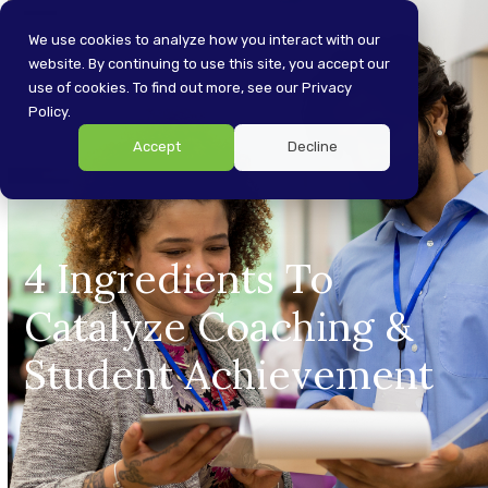
Skip
Open
Close
to
We use cookies to analyze how you interact with our
content
website. By continuing to use this site, you accept our
mobile
mobile
use of cookies. To find out more, see our Privacy
menu
menu
Policy.
Accept
Decline
4 Ingredients To
Catalyze Coaching &
Student Achievement