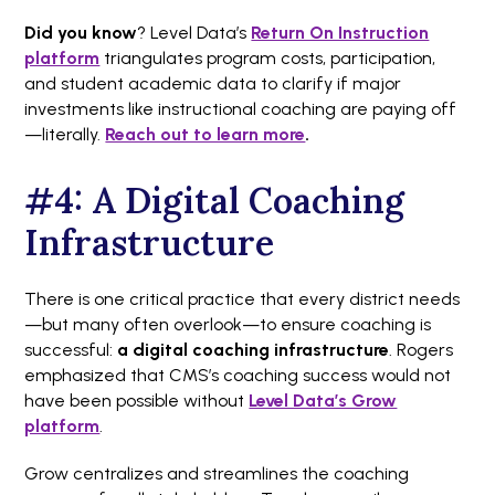
Did you know
? Level Data’s
Return On Instruction
platform
triangulates program costs, participation,
and student academic data to clarify if major
investments like instructional coaching are paying off
—literally.
Reach out to learn more
.
#4: A Digital Coaching
Infrastructure
There is one critical practice that every district needs
—but many often overlook—to ensure coaching is
successful:
a digital coaching infrastructure
. Rogers
emphasized that CMS’s coaching success would not
have been possible without
Level Data’s Grow
platform
.
Grow centralizes and streamlines the coaching