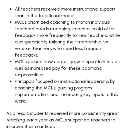
All teachers received more instructional support
than in the traditional model.
MCLs prioritized coaching to match individual
teachers’ needs (meaning, coaches could offer
feedback more frequently to new teachers, while
also specifically tailoring their mentorship for
veteran teachers who need less frequent
feedback).
MCLs gained new career growth opportunities, as
well as increased pay for these additional
responsibilities.
Principals focused on instructional leadership by
coaching the MCLs, guiding program
implementation, and monitoring key inputs to this
work.
As a result, students received more consistently great
teaching each year as MCLs supported teachers to
improve their practices.