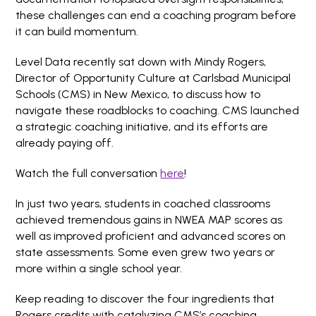
these challenges can end a coaching program before
it can build momentum.
Level Data recently sat down with Mindy Rogers,
Director of Opportunity Culture at Carlsbad Municipal
Schools (CMS) in New Mexico, to discuss how to
navigate these roadblocks to coaching. CMS launched
a strategic coaching initiative, and its efforts are
already paying off.
Watch the full conversation
here
!
In just two years, students in coached classrooms
achieved tremendous gains in NWEA MAP scores as
well as improved proficient and advanced scores on
state assessments. Some even grew two years or
more within a single school year.
Keep reading to discover the four ingredients that
Rogers credits with catalyzing CMS’s coaching