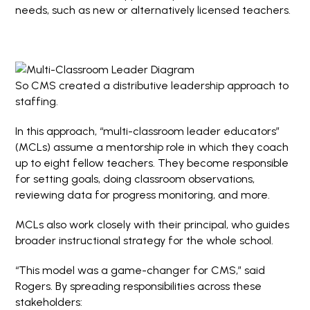
needs, such as new or alternatively licensed teachers.
So CMS created a distributive leadership approach to
staffing.
In this approach, “multi-classroom leader educators”
(MCLs) assume a mentorship role in which they coach
up to eight fellow teachers. They become responsible
for setting goals, doing classroom observations,
reviewing data for progress monitoring, and more.
MCLs also work closely with their principal, who guides
broader instructional strategy for the whole school.
“This model was a game-changer for CMS,” said
Rogers. By spreading responsibilities across these
stakeholders: