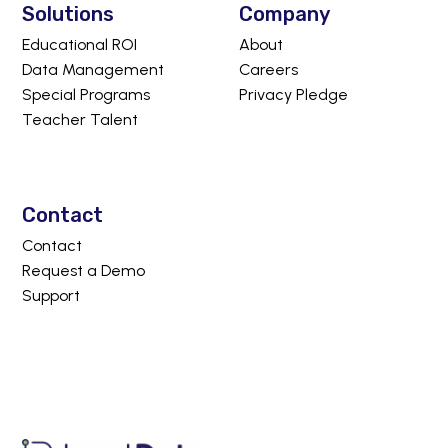
Solutions
Company
Educational ROI
About
Data Management
Careers
Special Programs
Privacy Pledge
Teacher Talent
Contact
Contact
Request a Demo
Support