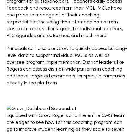
program for all stakeholders. Teachers easily access
feedback and resources from their MCL; MCLs have
one place to manage all of their coaching
responsibilities, including time-stamped notes from
classroom observations, goals for individual teachers,
PLC agendas and outcomes, and much more.
Principals can also use Grow to quickly access building-
level data to support individual MCLs as well as
oversee program implementation. District leaders like
Rogers can assess district-wide patterns in coaching
and leave targeted comments for specific campuses
directly in the platform.
Equipped with Grow, Rogers and the entire CMS team
are eager to see how far this coaching program can
go to improve student learning as they scale to seven