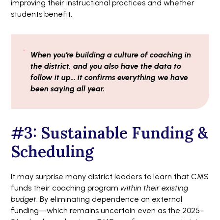
improving their instructional practices and whether
students benefit.
When you’re building a culture of coaching in
the district, and you also have the data to
follow it up… it confirms everything we have
been saying all year.
#3: Sustainable Funding &
Scheduling
It may surprise many district leaders to learn that CMS
funds their coaching program
within their existing
budget
. By eliminating dependence on external
funding—which remains uncertain even as the 2025-