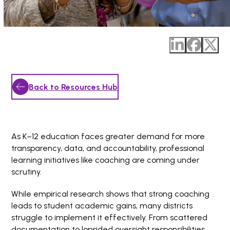
Back to Resources Hub
As K–12 education faces greater demand for more
transparency, data, and accountability, professional
learning initiatives like coaching are coming under
scrutiny.
While empirical research shows that strong coaching
leads to student academic gains, many districts
struggle to implement it effectively. From scattered
documentation to lopsided oversight responsibilities,