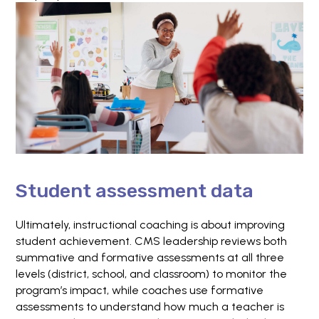
Student assessment data
Ultimately, instructional coaching is about improving
student achievement. CMS leadership reviews both
summative and formative assessments at all three
levels (district, school, and classroom) to monitor the
program’s impact, while coaches use formative
assessments to understand how much a teacher is