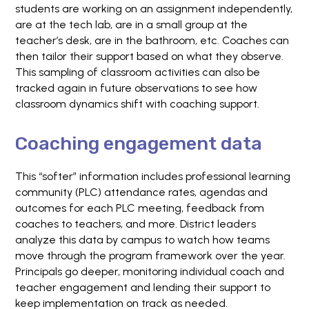
students are working on an assignment independently,
are at the tech lab, are in a small group at the
teacher’s desk, are in the bathroom, etc. Coaches can
then tailor their support based on what they observe.
This sampling of classroom activities can also be
tracked again in future observations to see how
classroom dynamics shift with coaching support.
Coaching engagement data
This “softer” information includes professional learning
community (PLC) attendance rates, agendas and
outcomes for each PLC meeting, feedback from
coaches to teachers, and more. District leaders
analyze this data by campus to watch how teams
move through the program framework over the year.
Principals go deeper, monitoring individual coach and
teacher engagement and lending their support to
keep implementation on track as needed.