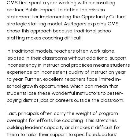
CMS first spent a year working with a consulting
partner, Public Impact, to define the mission
statement for implementing the Opportunity Culture
strategic staffing model. As Rogers explains, CMS
chose this approach because traditional school
staffing makes coaching difficult.
In traditional models, teachers often work alone,
isolated in their classrooms without additional support.
Inconsistency in instructional practices means students
experience an inconsistent quality of instruction year
to year. Further, excellent teachers face limited in-
school growth opportunities, which can mean that
students lose these wonderful instructors to better-
paying district jobs or careers outside the classroom.
Last, principals often carry the weight of program
oversight for efforts like coaching. This stretches
building leaders’ capacity and makes it difficult for
them to tailor their support to specific educators’