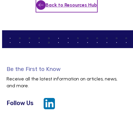
Back to Resources Hub
Be the First to Know
Receive all the latest information on articles, news,
and more.
Follow Us
LinkedIn