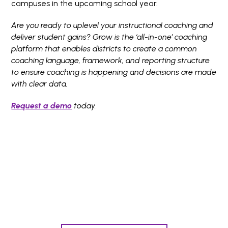
campuses in the upcoming school year.
Are you ready to uplevel your instructional coaching and
deliver student gains? Grow is the ‘all-in-one’ coaching
platform that enables districts to create a common
coaching language, framework, and reporting structure
to ensure coaching is happening and decisions are made
with clear data.
Request a demo
today.