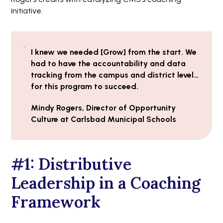
initiative.
I knew we needed [Grow] from the start. We
had to have the accountability and data
tracking from the campus and district level…
for this program to succeed.
Mindy Rogers, Director of Opportunity
Culture at Carlsbad Municipal Schools
#1: Distributive
Leadership in a Coaching
Framework