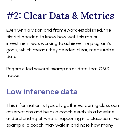
#2: Clear Data & Metrics
Even with a vision and framework established, the
district needed to know how well this major
investment was working to achieve the program’s
goals, which meant they needed clear, measurable
data.
Rogers cited several examples of data that CMS
tracks:
Low inference data
This information is typically gathered during classroom
observations and helps a coach establish a baseline
understanding of what’s happening in a classroom. For
example, a coach may walk in and note how many