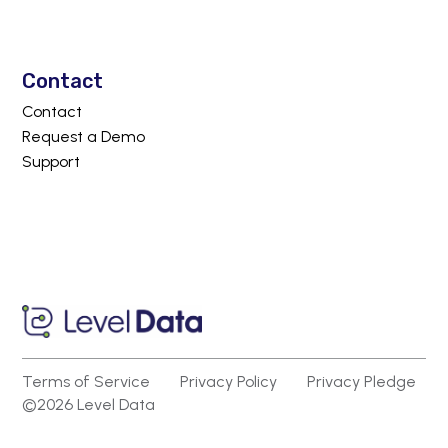
Contact
Contact
Request a Demo
Support
Terms of Service
Privacy Policy
Privacy Pledge
©2026 Level Data