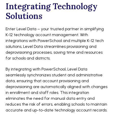
Integrating Technology
Solutions
Enter Level Data – your trusted partner in simplifying
K-12 technology account management. With
integrations with PowerSchool and multiple K-12 tech
solutions, Level Data streamlines provisioning and
deprovisioning processes, saving time and resources
for schools and districts.
By integrating with PowerSchool, Level Data
seamlessly synchronizes student and administrative
data, ensuring that account provisioning and
deprovisioning are automatically aligned with changes
in enrollment and staff roles. This integration
eliminates the need for manual data entry and
reduces the risk of errors, enabling schools to maintain
accurate and up-to-date technology account records.