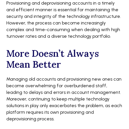
Provisioning and deprovisioning accounts in a timely
and efficient manner is essential for maintaining the
security and integrity of the technology infrastructure.
However, the process can become increasingly
complex and time-consuming when dealing with high
turnover rates and a diverse technology portfolio.
More Doesn’t Always
Mean Better
Managing old accounts and provisioning new ones can
become overwhelming for overburdened staff,
leading to delays and errors in account management.
Moreover, continuing to keep multiple technology
solutions in play only exacerbates the problem, as each
platform requires its own provisioning and
deprovisioning process.