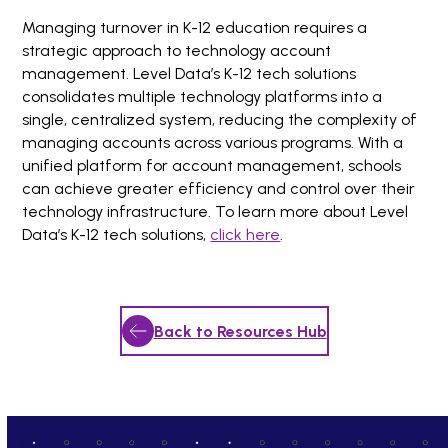
Managing turnover in K-12 education requires a
strategic approach to technology account
management. Level Data’s K-12 tech solutions
consolidates multiple technology platforms into a
single, centralized system, reducing the complexity of
managing accounts across various programs. With a
unified platform for account management, schools
can achieve greater efficiency and control over their
technology infrastructure. To learn more about Level
Data’s K-12 tech solutions,
click h
e
re
.
Back to Resources Hub