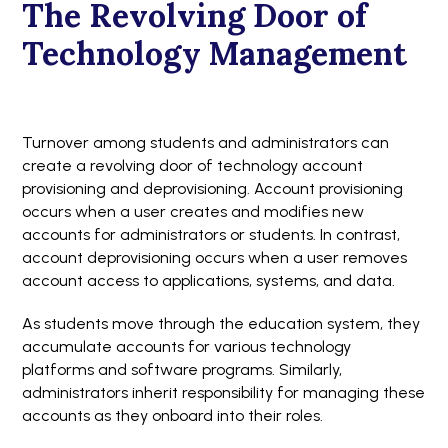
The Revolving Door of
Technology Management
Turnover among students and administrators can
create a revolving door of technology account
provisioning and deprovisioning. Account provisioning
occurs when a user creates and modifies new
accounts for administrators or students. In contrast,
account deprovisioning occurs when a user removes
account access to applications, systems, and data.
As students move through the education system, they
accumulate accounts for various technology
platforms and software programs. Similarly,
administrators inherit responsibility for managing these
accounts as they onboard into their roles.