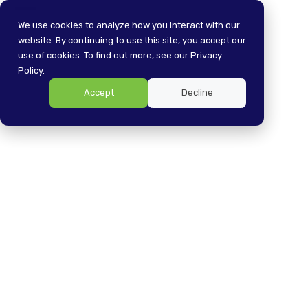
Skip
Open
Close
to
We use cookies to analyze how you interact with our
content
website. By continuing to use this site, you accept our
mobile
mobile
use of cookies. To find out more, see our Privacy
menu
menu
Policy.
Accept
Decline
Simplifying K-12
Technology Account
Management: Navigatin
g Turnover and
Streamlining Processes