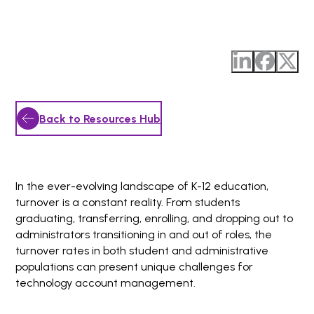
Back to Resources Hub
In the ever-evolving landscape of K-12 education,
turnover is a constant reality. From students
graduating, transferring, enrolling, and dropping out to
administrators transitioning in and out of roles, the
turnover rates in both student and administrative
populations can present unique challenges for
technology account management.