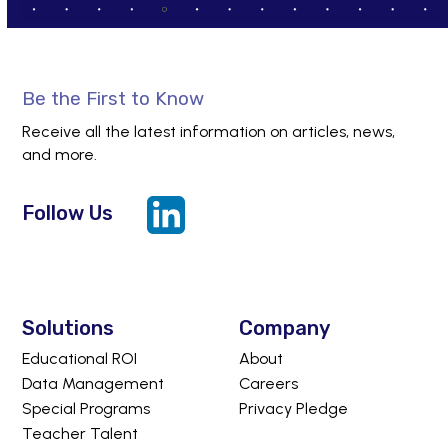
Be the First to Know
Receive all the latest information on articles, news,
and more.
Follow Us
LinkedIn
Solutions
Company
Educational ROI
About
Data Management
Careers
Special Programs
Privacy Pledge
Teacher Talent