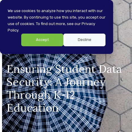
Skip
Open
Close
to
We use cookies to analyze how you interact with our
content
website. By continuing to use this site, you accept our
mobile
mobile
use of cookies. To find out more, see our Privacy
menu
menu
Policy.
Accept
Decline
Ensuring Student Data
Security: A Journey
Through K-12
Education