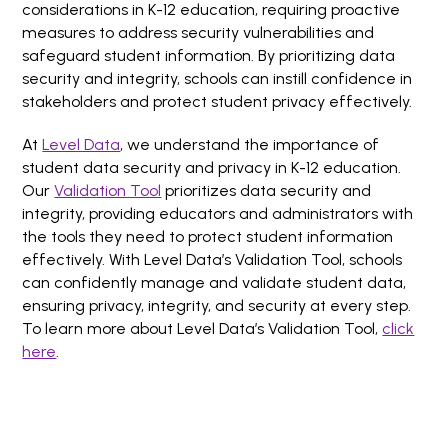
considerations in K-12 education, requiring proactive
measures to address security vulnerabilities and
safeguard student information. By prioritizing data
security and integrity, schools can instill confidence in
stakeholders and protect student privacy effectively.
At
Level Data
, we understand the importance of
student data security and privacy in K-12 education.
Our
Validation Tool
prioritizes data security and
integrity, providing educators and administrators with
the tools they need to protect student information
effectively. With Level Data’s Validation Tool, schools
can confidently manage and validate student data,
ensuring privacy, integrity, and security at every step.
To learn more about Level Data’s Validation Tool,
click
here
.