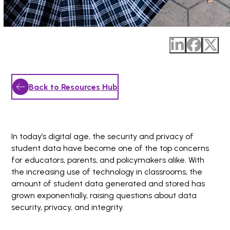
Back to Resources Hub
In today’s digital age, the security and privacy of
student data have become one of the top concerns
for educators, parents, and policymakers alike. With
the increasing use of technology in classrooms, the
amount of student data generated and stored has
grown exponentially, raising questions about data
security, privacy, and integrity.