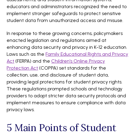
educators and administrators recognized the need to
implement stronger safeguards to protect sensitive
student data from unauthorized access and misuse.
In response to these growing concerns, policymakers
enacted legislation and regulations aimed at
enhancing data security and privacy in K-12 education.
Laws such as the
Family Educational Rights and Privacy
Act
(FERPA) and the
Children’s Online Privacy
Protection Act
(COPPA) set standards for the
collection, use, and disclosure of student data,
providing legal protections for student privacy rights.
These regulations prompted schools and technology
providers to adopt stricter data security protocols and
implement measures to ensure compliance with data
privacy laws.
5 Main Points of Student