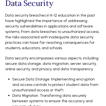
Data Security
Data security breaches in K-12 education in the past
have highlighted the importance of addressing
security vulnerabilities in applications and software
systems. From data breaches to unauthorized access,
the risks associated with inadequate data security
practices can have far-reaching consequences for
students, educators, and schools.
Data security encompasses various aspects, including
secure data storage, data migration, server security,
online security, and privacy and data transparency.
Secure Data Storage: Implementing encryption
and access controls to protect student data from
unauthorized access or theft.
Data Migration: Transferring data securely
between systems to ensure the accuracy and