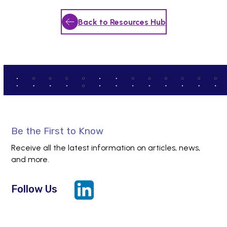
Back to Resources Hub
Be the First to Know
Receive all the latest information on articles, news,
and more.
Follow Us
LinkedIn