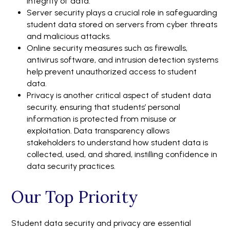
integrity of data.
Server security plays a crucial role in safeguarding
student data stored on servers from cyber threats
and malicious attacks.
Online security measures such as firewalls,
antivirus software, and intrusion detection systems
help prevent unauthorized access to student
data.
Privacy is another critical aspect of student data
security, ensuring that students’ personal
information is protected from misuse or
exploitation. Data transparency allows
stakeholders to understand how student data is
collected, used, and shared, instilling confidence in
data security practices.
Our Top Priority
Student data security and privacy are essential