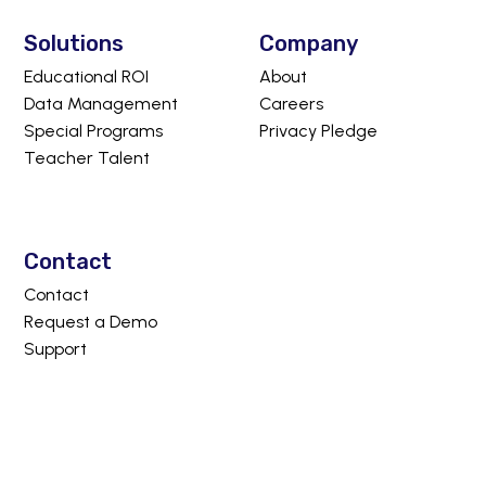
Solutions
Company
Educational ROI
About
Data Management
Careers
Special Programs
Privacy Pledge
Teacher Talent
Contact
Contact
Request a Demo
Support