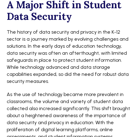
A Major Shift in Student
Data Security
The history of data security and privacy in the K-12
sector is a journey marked by evolving challenges and
solutions. In the early days of education technology,
data security was often an afterthought, with limited
safeguards in place to protect student information.
While technology advanced and data storage
capabilities expanded, so did the need for robust data
security measures.
As the use of technology became more prevalent in
classrooms, the volume and variety of student data
collected also increased significantly. This shift brought
about a heightened awareness of the importance of
data security and privacy in education. With the
proliferation of digital learning platforms, online
assessments, and student information systems,